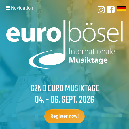
Navigation
62ND EURO MUSIKTAGE
04. - 06. SEPT. 2026
Register now!