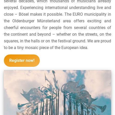
several decades, which thousands of musicians already
enjoyed. Experiencing international understanding live and
close – Bösel makes it possible. The EURO municipality in
the Oldenburger Münsterland area offers exciting and
cheerful encounters for people from several countries of
the continent and beyond – whether on the streets, on the
squares, in the halls or on the festival ground. We are proud
to be a tiny mosaic piece of the European idea.
Register now!