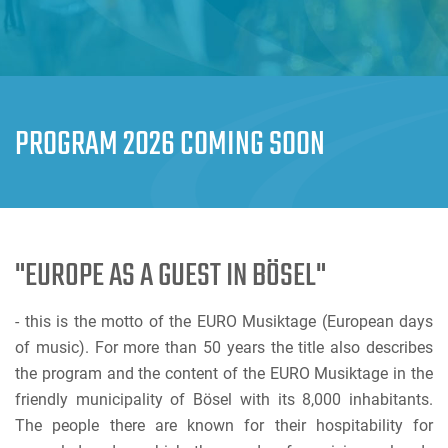
PROGRAM 2026 COMING SOON
"EUROPE AS A GUEST IN BÖSEL"
- this is the motto of the EURO Musiktage (European days
of music). For more than 50 years the title also describes
the program and the content of the EURO Musiktage in the
friendly municipality of Bösel with its 8,000 inhabitants.
The people there are known for their hospitability for