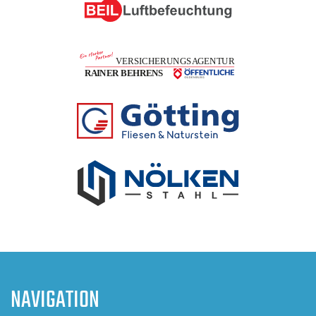
NAVIGATION