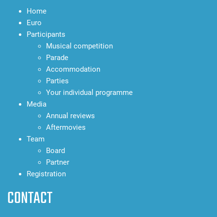
Home
Euro
Participants
Musical competition
Parade
Accommodation
Parties
Your individual programme
Media
Annual reviews
Aftermovies
Team
Board
Partner
Registration
CONTACT