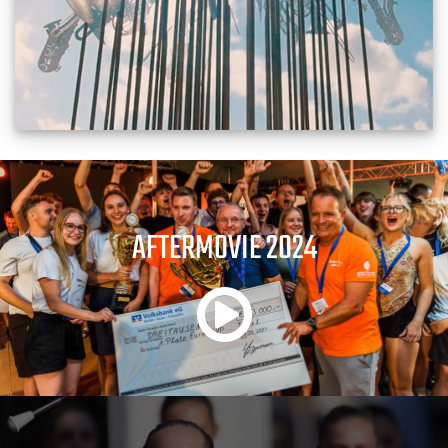
AFTERMOVIE 2024