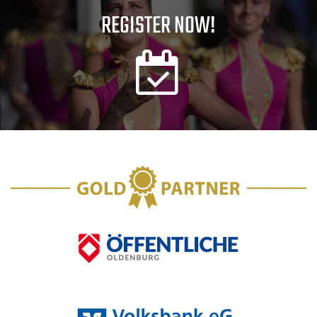
REGISTER NOW!